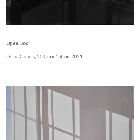
Open Door
Oil on Canvas, 200cm x 150cm, 2021