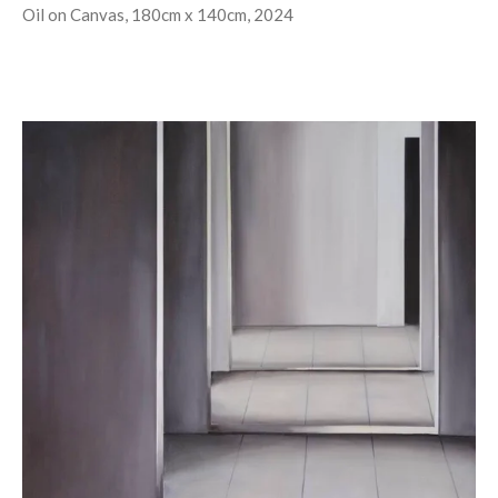
Oil on Canvas, 180cm x 140cm, 2024