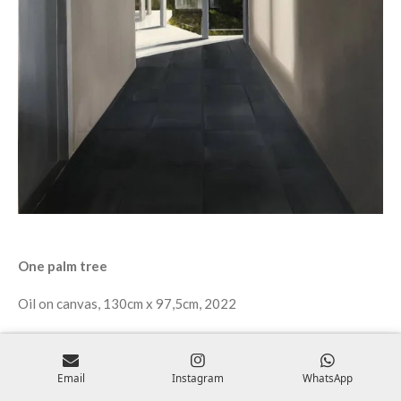
One palm tree
Oil on canvas, 130cm x 97,5cm, 2022
Email
Instagram
WhatsApp