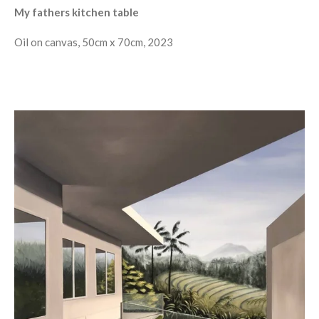
My fathers kitchen table
Oil on canvas, 50cm x 70cm, 2023