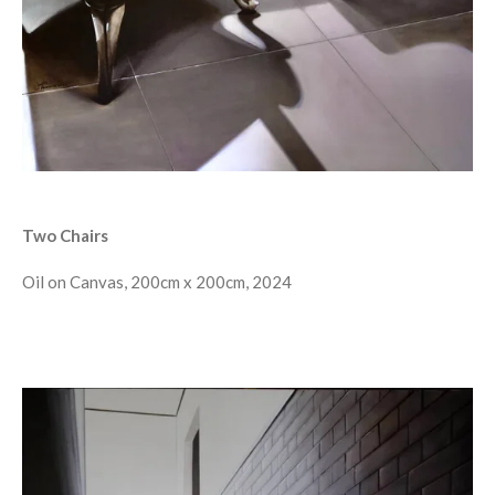
Two Chairs
Oil on Canvas, 200cm x 200cm, 2024