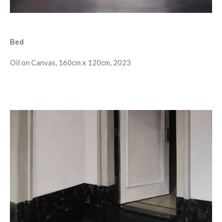
Bed
Oil on Canvas, 160cm x 120cm, 2023