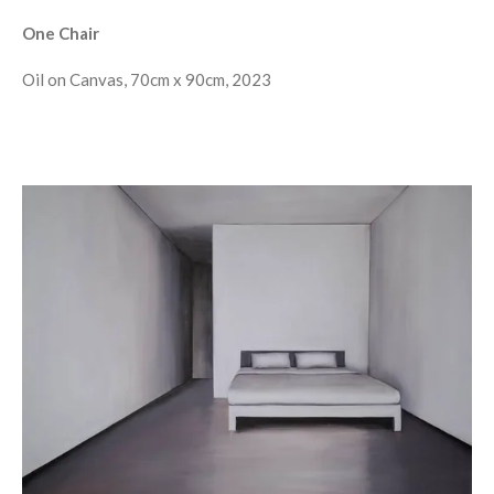
One Chair
Oil on Canvas, 70cm x 90cm, 2023