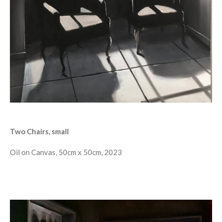
Two Chairs, small
Oil on Canvas, 50cm x 50cm, 2023