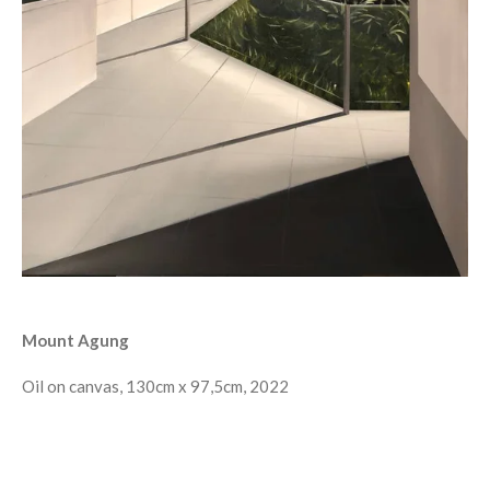
Mount Agung
Oil on canvas, 130cm x 97,5cm, 2022