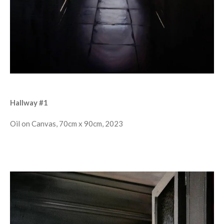
Hallway #1
Oil on Canvas, 70cm x 90cm, 2023