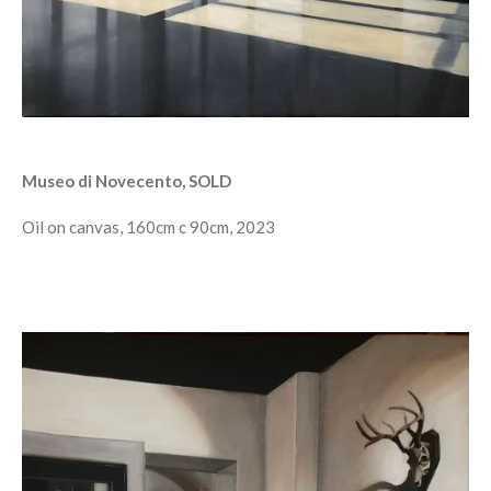
Museo di Novecento, SOLD
Oil on canvas, 160cm c 90cm, 2023