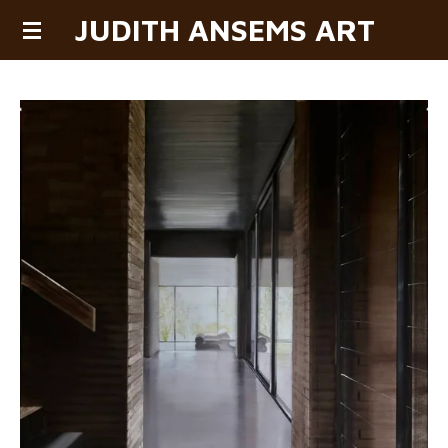
JUDITH ANSEMS ART
Skip
to
main
content