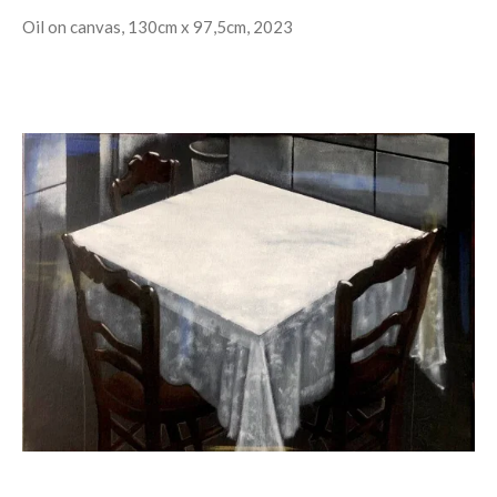
Oil on canvas, 130cm x 97,5cm, 2023