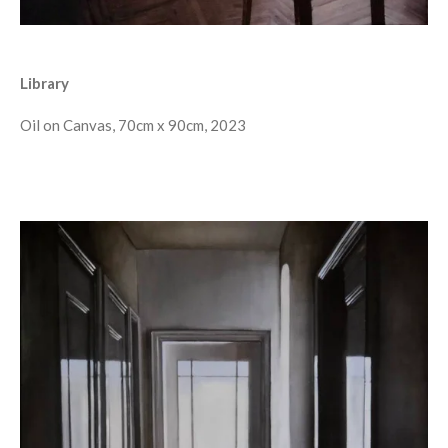
Library
Oil on Canvas, 70cm x 90cm, 2023