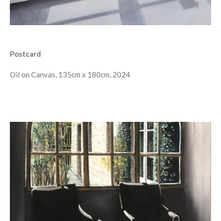
Postcard
Oil on Canvas, 135cm x 180cm, 2024