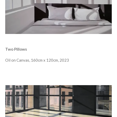
Two Pillows
Oil on Canvas, 160cm x 120cm, 2023