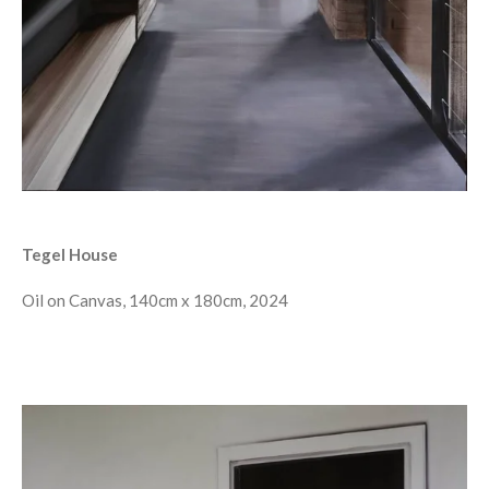
Tegel House
Oil on Canvas, 140cm x 180cm, 2024