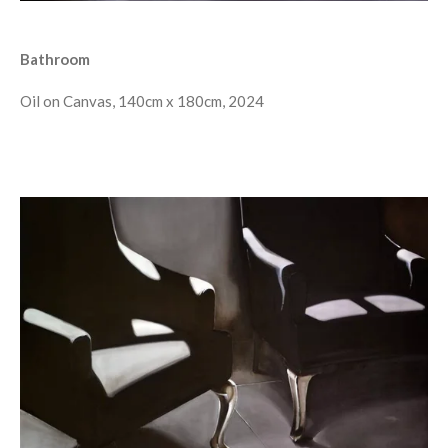
Bathroom
Oil on Canvas, 140cm x 180cm, 2024