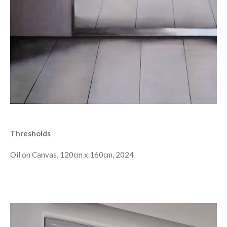
Thresholds
Oil on Canvas, 120cm x 160cm, 2024