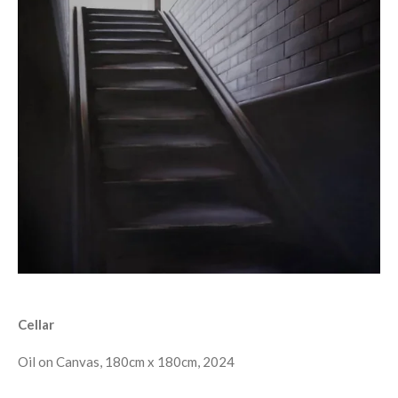
Cellar
Oil on Canvas, 180cm x 180cm, 2024