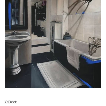
O Deer