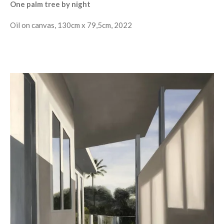
One palm tree by night
Oil on canvas, 130cm x 79,5cm, 2022