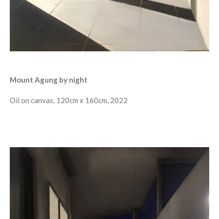
Mount Agung by night
Oil on canvas, 120cm x 160cm, 2022