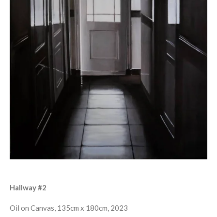
Hallway #2
Oil on Canvas, 135cm x 180cm, 2023